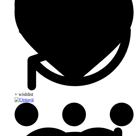
+ wishlist