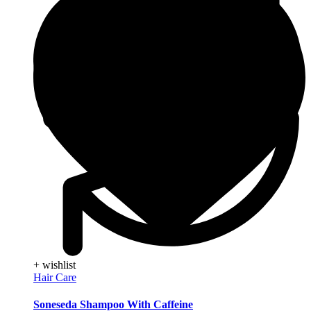
+ wishlist
Hair Care
Soneseda Shampoo With Caffeine