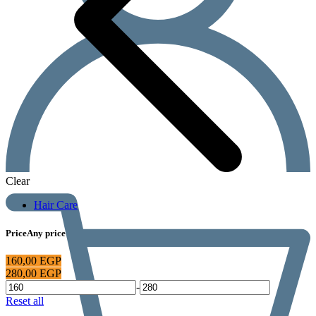
Clear
Hair Care
Price
Any price
160,00
EGP
280,00
EGP
-
Reset all