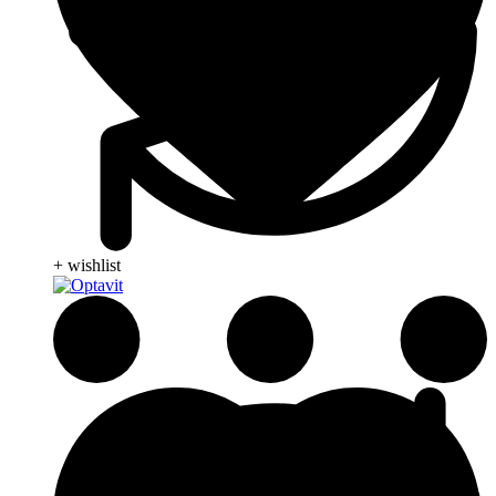
+ wishlist