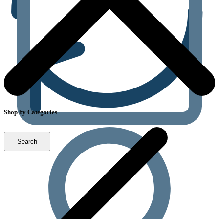
Shop by Categories