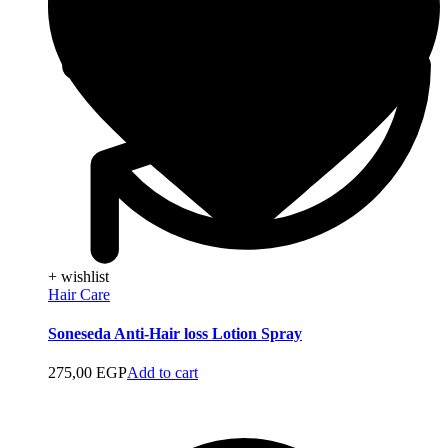
+ wishlist
Hair Care
Soneseda Anti-Hair loss Lotion Spray
275,00
EGP
Add to cart