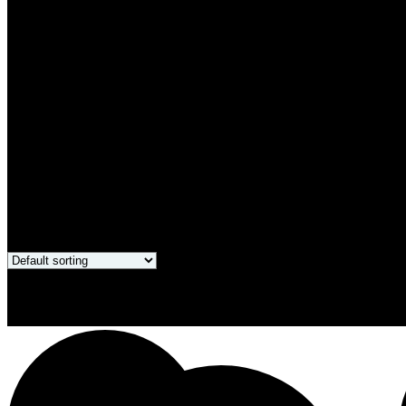
Only products on sale
Showing all 4 results