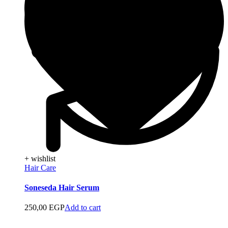
+ wishlist
Hair Care
Soneseda Hair Serum
250,00
EGP
Add to cart