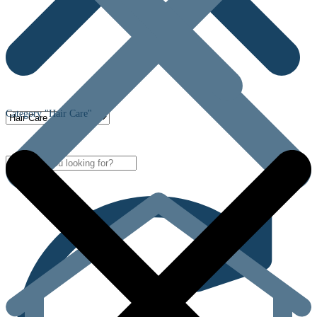
Category "Hair Care"