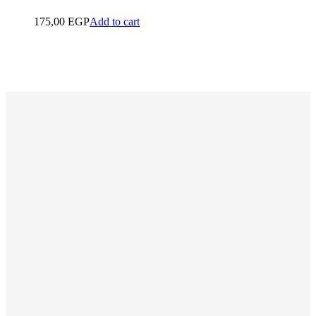
175,00
EGP
Add to cart