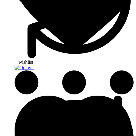
+ wishlist