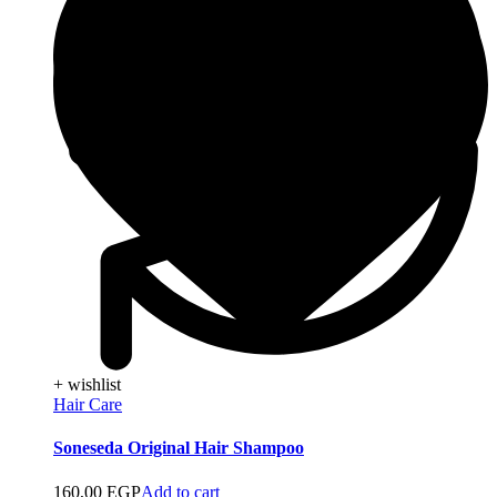
+ wishlist
Hair Care
Soneseda Original Hair Shampoo
160,00
EGP
Add to cart