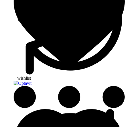
+ wishlist