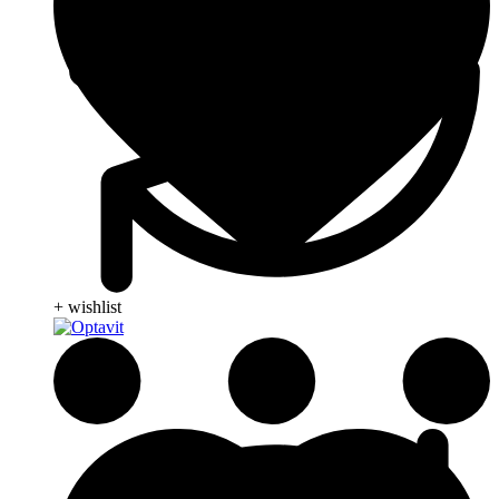
+ wishlist