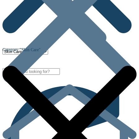
Category "Skin Care"