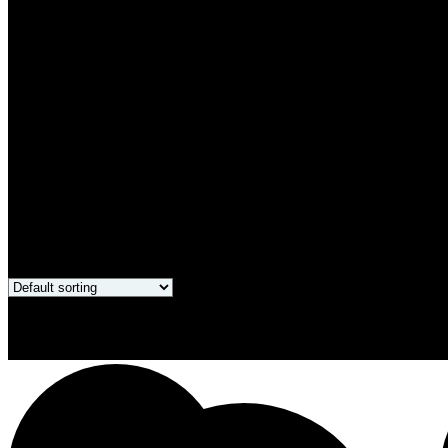
Only products on sale
Showing all 4 results