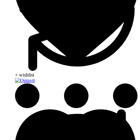
+ wishlist