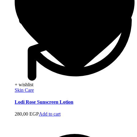
+ wishlist
Skin Care
Lodi Rose Sunscreen Lotion
280,00
EGP
Add to cart