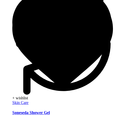
+ wishlist
Skin Care
Soneseda Shower Gel