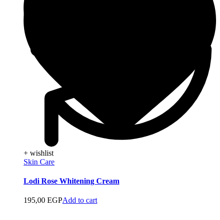
+ wishlist
Skin Care
Lodi Rose Whitening Cream
195,00
EGP
Add to cart