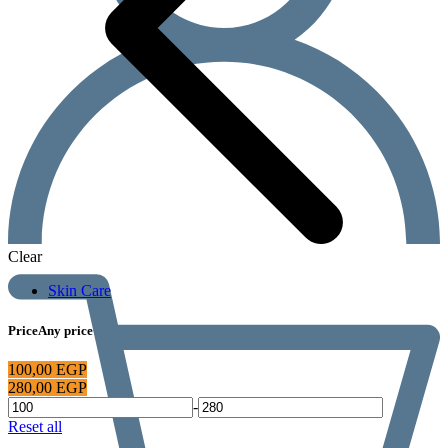
Clear
Skin Care
Price
Any price
100,00
EGP
280,00
EGP
-
Reset all