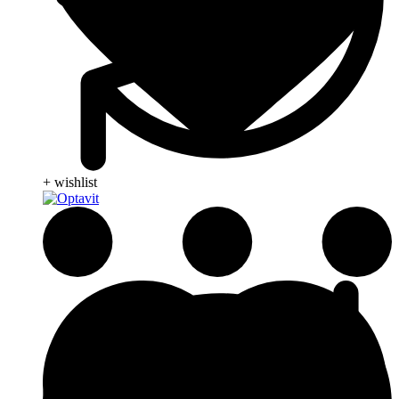
+ wishlist