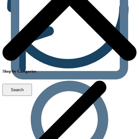
Shop by Categories