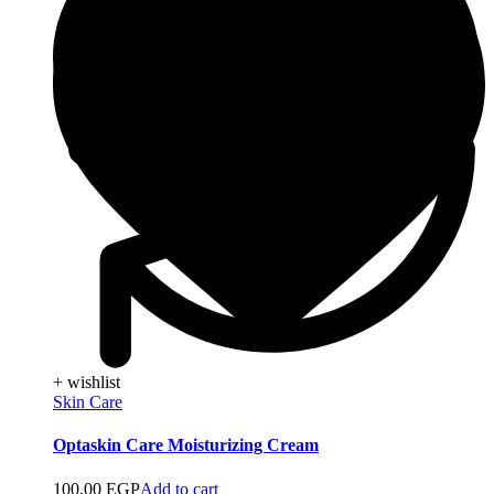
+ wishlist
Skin Care
Optaskin Care Moisturizing Cream
100,00
EGP
Add to cart