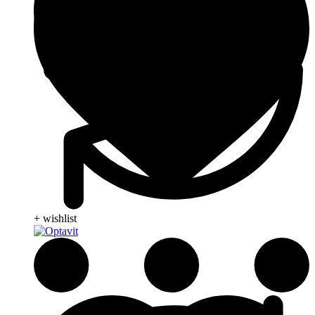
+ wishlist