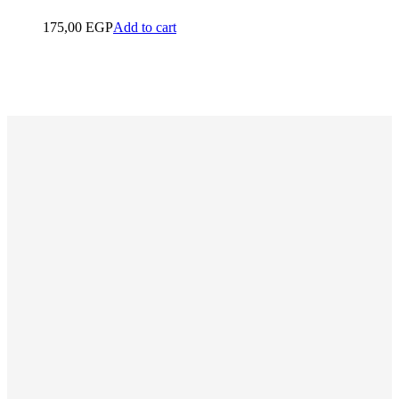
175,00
EGP
Add to cart