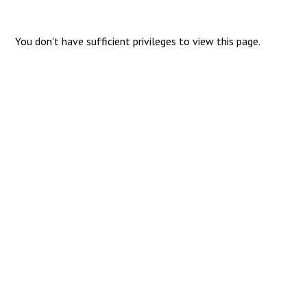
You don't have sufficient privileges to view this page.