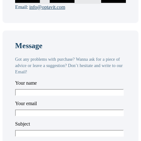
Email:
info@optavit.com
Message
Got any problems with purchase? Wanna ask for a piece of
advice or leave a suggestion? Don’t hesitate and write to our
Email!
Your name
Your email
Subject