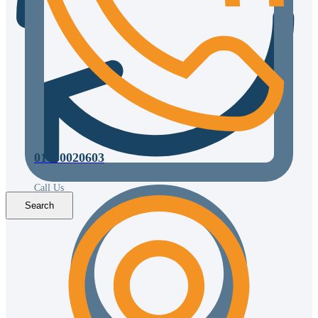
01030020603
Call Us