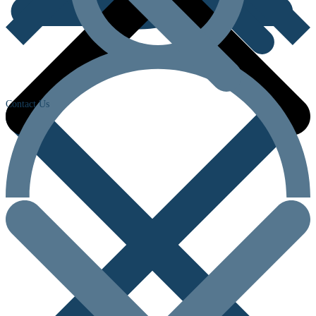
Contact Us