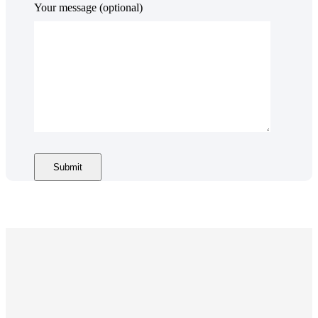
Your message (optional)