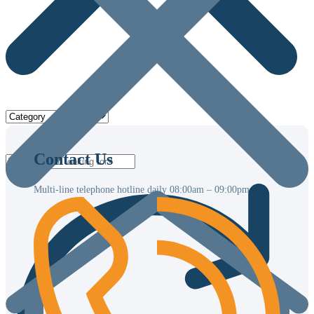
Contact Us
Multi-line telephone hotline daily
08:00am – 09:00pm