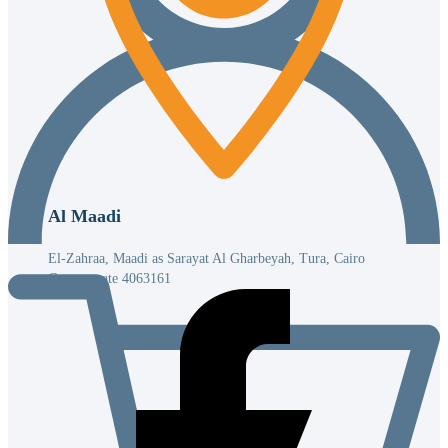
Al Maadi
El-Zahraa, Maadi as Sarayat Al Gharbeyah, Tura, Cairo
Governorate 4063161