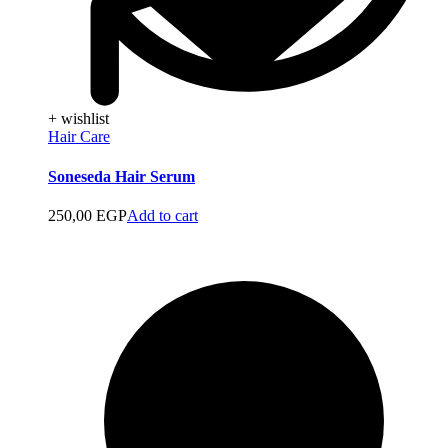
+ wishlist
Hair Care
Soneseda Hair Serum
250,00
EGP
Add to cart