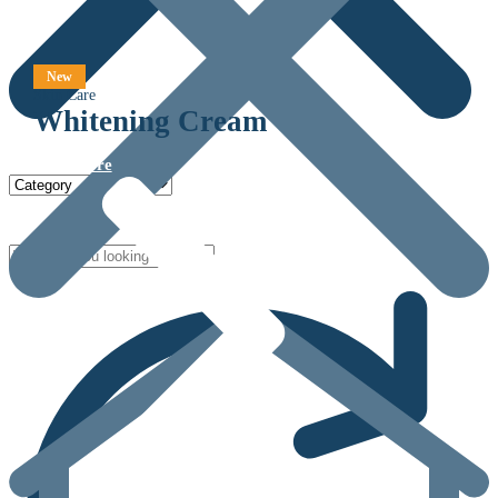
New
Skin Care
Whitening Cream
View more