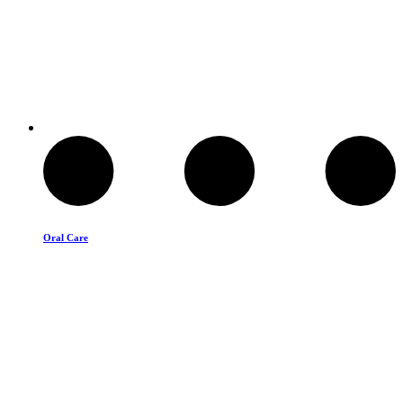
Oral Care