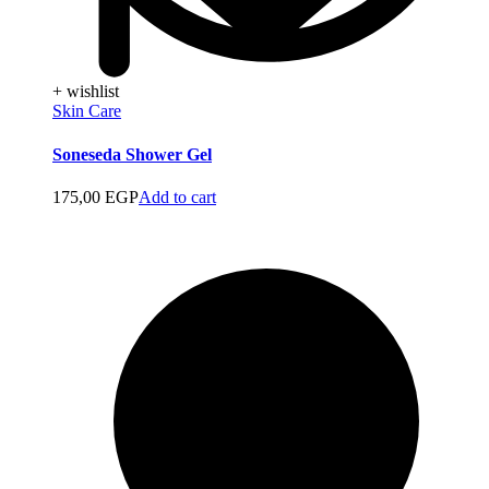
+ wishlist
Skin Care
Soneseda Shower Gel
175,00
EGP
Add to cart