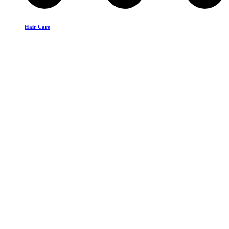
Hair Care