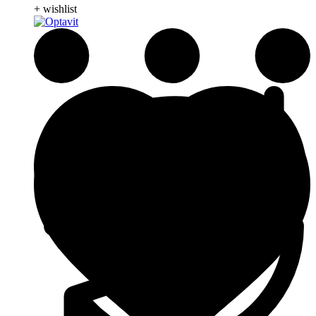
+ wishlist