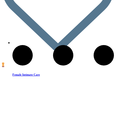
0
Female Intimate Care