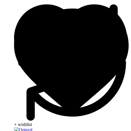
+ wishlist