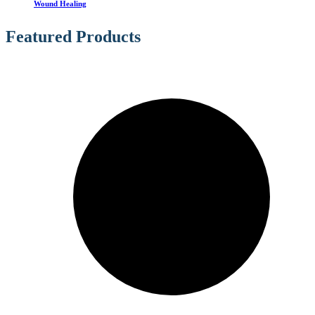
Wound Healing
Featured Products