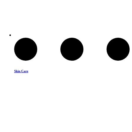
Skin Care