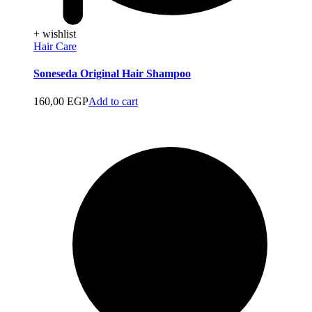
+ wishlist
Hair Care
Soneseda Original Hair Shampoo
160,00
EGP
Add to cart