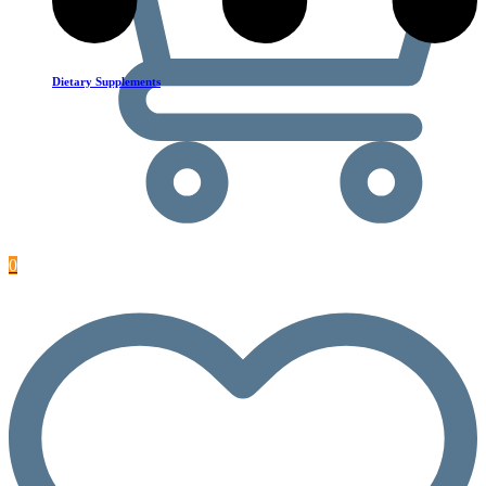
Dietary Supplements
0