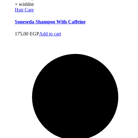
+ wishlist
Hair Care
Soneseda Shampoo With Caffeine
175,00
EGP
Add to cart