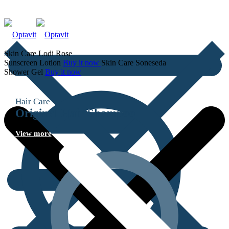
Skin Care
Lodi Rose
Sunscreen Lotion
Buy it now
Skin Care
Soneseda
Shower Gel
Buy it now
Hair Care
Original Hair
Shampoo
View more