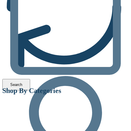
Shop By Categories