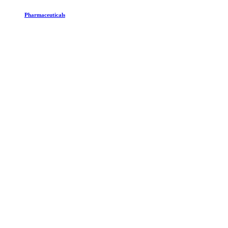
Pharmaceuticals