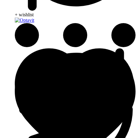
+ wishlist