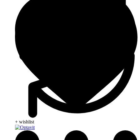
+ wishlist