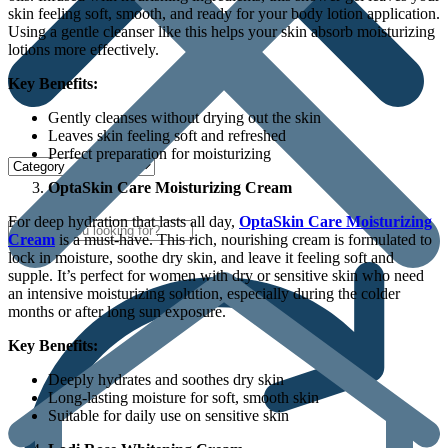
skin feeling soft, smooth, and ready for your body lotion application.
Using a gentle cleanser like this helps your skin absorb moisturizing
lotions more effectively.
Key Benefits:
Gently cleanses without drying out the skin
Leaves skin feeling soft and refreshed
Perfect preparation for moisturizing
OptaSkin Care Moisturizing Cream
For deep hydration that lasts all day,
OptaSkin Care Moisturizing
Cream
is a must-have. This rich, nourishing cream is formulated to
lock in moisture, soothe dry skin, and leave it feeling soft and
supple. It’s perfect for women with dry or sensitive skin who need
an intensive moisturizing solution, especially during the colder
months or after long sun exposure.
Key Benefits:
Deeply hydrates and soothes dry skin
Long-lasting moisture for soft, smooth skin
Suitable for daily use on sensitive skin