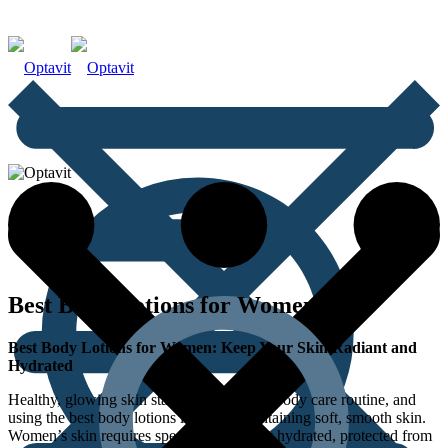
Best Body Lotions for Women
Best Body Lotions for Women: Keep Your Skin Radiant and
Hydrated
Healthy, glowing skin starts with the right body care routine, and
using the best body lotions is key to maintaining soft, smooth skin.
Women’s skin requires special care to stay hydrated, protected from