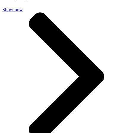
Show now