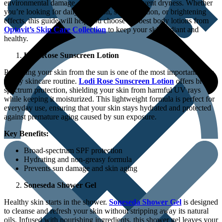
environmental damage, and nourished to prevent dryness. Whether
you’re looking for daily hydration, sun protection, or brightening
effects, this guide will help you choose the best body lotions from
Optavit’s Skin Care Collection
to keep your skin radiant and
healthy.
Lodi Rose Sunscreen Lotion
Protecting your skin from the sun is one of the most important steps
in any skincare routine.
Lodi Rose Sunscreen Lotion
offers broad-
spectrum protection, shielding your skin from harmful UV rays
while keeping it moisturized. This lightweight formula is perfect for
everyday use, ensuring that your skin stays hydrated and protected
against premature aging caused by sun exposure.
Key Benefits:
Broad-spectrum SPF protection
Hydrating and non-greasy formula
Prevents sun damage and skin aging
Soneseda Shower Gel
Healthy skin starts in the shower.
Soneseda Shower Gel
is designed
to cleanse and refresh your skin without stripping away its natural
oils. Infused with nourishing ingredients, this shower gel leaves your