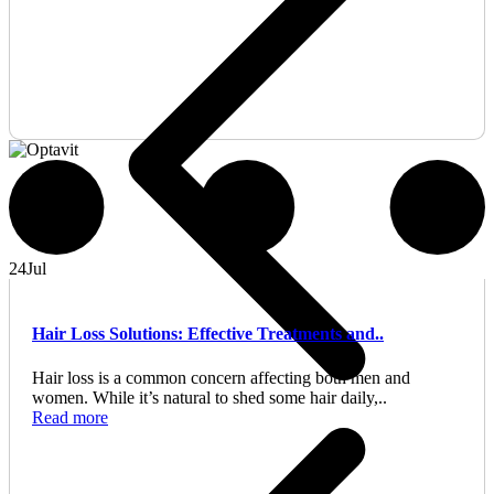
24
Jul
Hair Loss Solutions: Effective Treatments and..
Hair loss is a common concern affecting both men and
women. While it’s natural to shed some hair daily,..
Read more