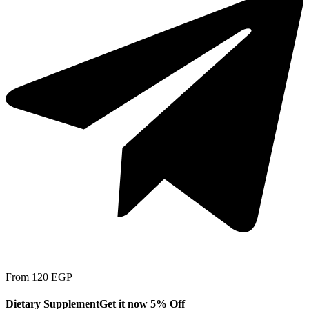
From 120 EGP
Dietary Supplement
Get it now 5% Off