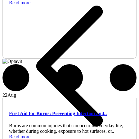
Read more
22
Aug
First Aid for Burns: Preventing Infection and..
Burns are common injuries that can occur in everyday life,
whether during cooking, exposure to hot surfaces, or..
Read more