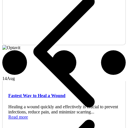
14
Aug
Fastest Way to Heal a Wound
Healing a wound quickly and effectively is crucial to prevent
infections, reduce pain, and minimize scarring...
Read more