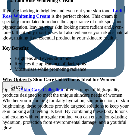
Lodi Rose Whitening Cream
If you’re looking to brighten and even out your skin tone,
Lodi
Rose Whitening Cream
is the perfect choice. This cream is
specially formulated to reduce the appearance of dark spots and
pigmentation, leaving your skin looking more radiant and even-
toned. It not only moisturizes but also enhances your skin’s natural
glow, making it an essential product in your skincare routine.
Key Benefits:
Brightens and evens skin tone
Reduces the appearance of dark spots
Moisturizes while promoting radiance
Why Optavit’s Skin Care Collection is Ideal for Women
Optavit’s
Skin Care Collection
offers a range of high-quality
products designed to meet the unique skincare needs of women.
Whether you’re looking for daily hydration, sun protection, or skin
brightening, these products provide targeted solutions to keep your
skin looking and feeling its best. By combining these body lotions
and creams with your regular routine, you can ensure long-lasting
hydration, protection from environmental damage, and a youthful
glow.