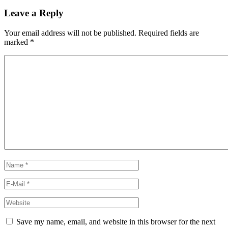
Leave a Reply
Your email address will not be published.
Required fields are
marked
*
Save my name, email, and website in this browser for the next