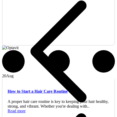
20
Aug
How to Start a Hair Care Routine
A proper hair care routine is key to keeping your hair healthy,
strong, and vibrant. Whether you're dealing with..
Read more