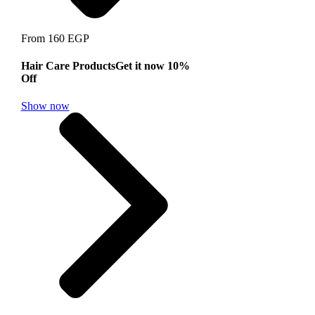
From 160 EGP
Hair Care Products
Get it now 10%
Off
Show now