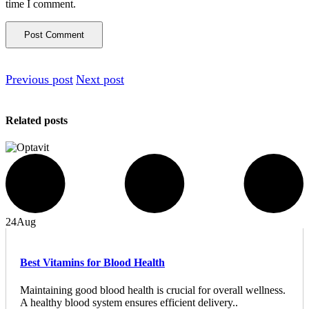
time I comment.
Previous post
Next post
Related posts
24
Aug
Best Vitamins for Blood Health
Maintaining good blood health is crucial for overall wellness.
A healthy blood system ensures efficient delivery..