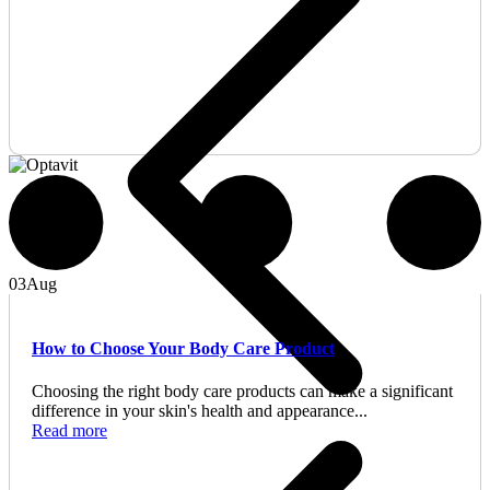
03
Aug
How to Choose Your Body Care Product
Choosing the right body care products can make a significant
difference in your skin's health and appearance...
Read more